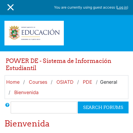
Skip to main content
You are currently using guest access (
Log in
)
SIDE PANEL
POWER DE - Sistema de Información
Estudiantil
Home
Courses
OSIATD
PDE
General
Bienvenida
Search
SEARCH FORUMS
Bienvenida