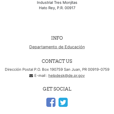
Industrial Tres Monjitas
Hato Rey, P.R. 00917
INFO
Departamento de Educación
CONTACT US
Dirección Postal P.O. Box 190759 San Juan, PR 00919-0759
E-mail :
helpdesk@de.pr.gov
GET SOCIAL