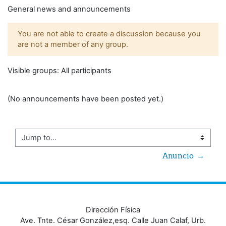
General news and announcements
You are not able to create a discussion because you
are not a member of any group.
Visible groups: All participants
(No announcements have been posted yet.)
Jump to...
Anuncio  →
Dirección Física
Ave. Tnte. César González,esq. Calle Juan Calaf, Urb.